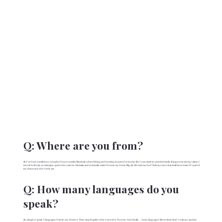
Q:
Where are you from?
A:
I’m from a small town a couple of hours outside Montreal, where fishing and hunting are part of everyday life. I was raised in a modest family that gave me strong values. I
moved to the city as a teenager, spent a few years in real estate, and eventually made Toronto my home. Big city life suits me, but I’ll always carry that small-town heart. It’s part of
my charm and who I truly am.
Q:
How many languages do you
speak?
A:
(laugh) I speak 3 languages. French, my first love. Then came English when I moved to Toronto. And finally… body language; I like to think that I’ve always spoken