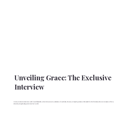
Unveiling Grace: The Exclusive
Interview
A truly exclusive interview with Grace Elizabeth, where she answers a selection of carefully chosen, in-depth questions. Revealed for the first time, this conversation offers a
discreet yet captivating look into her world.