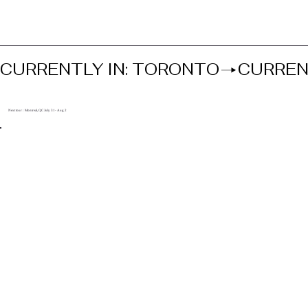
CURRENTLY IN: TORONTO
Next tour : Montreal, QC July 31- Aug 2