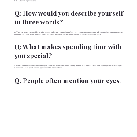
that one. It’s definitely my favorite.
Q:
How would you describe yourself
in three words?
A:
Warm, playful, and generous. I love creating moments that linger in your mind long after we part. I genuinely enjoy connecting with people and sharing moments that are
memorable. I take joy in leaving a little spark behind one that makes you smile long after, quietly wishing the moment could last a little longer.
Q:
What makes spending time with
you special?
A:
I believe in creating an atmosphere where laughter, connection, and sensuality all flow naturally. Whether we’re sharing a glass of wine, exploring the city, or enjoying an
intimate evening, I want you to feel seen, appreciated, and completely relaxed.
Q:
People often mention your eyes,
is that true?
A:
(smile) They do! I’m told they’re beautiful & expressive, that they draw people in… but I think it’s less about my eyes themselves and more about the way I look at
someone. I love making whoever I’m with feel like they’re the only person in the room.
Q:
People say you have a “bubbly”
personality. What does that mean
to you?